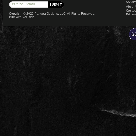
COMPA
About 
Contac
Copyright ©
2026 Pangea Designs, LLC. All Rights Reserved.
Privacy
Built with
Volusion