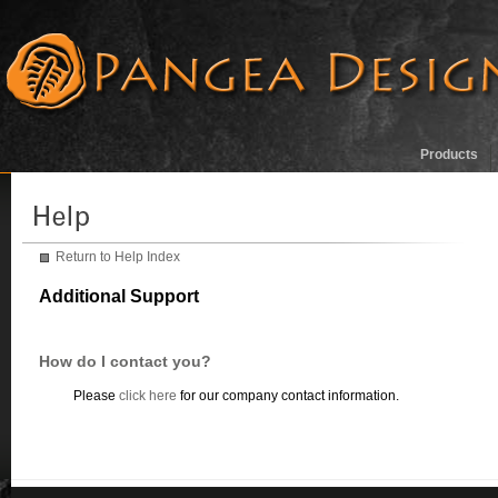
Products
Return to Help Index
Additional Support
How do I contact you?
Please
click here
for our company contact information.