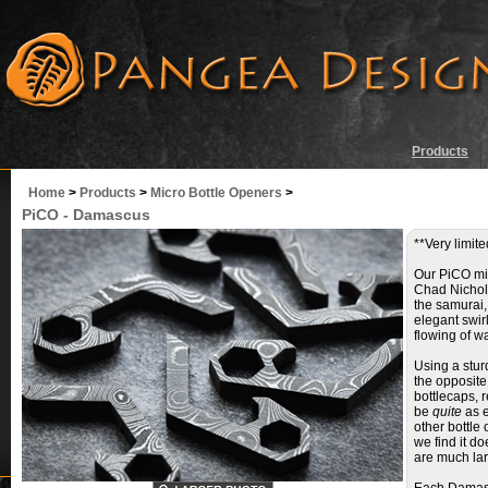
Products
Home
>
Products
>
Micro Bottle Openers
>
PiCO - Damascus
**Very limite
Our PiCO mic
Chad Nichol
the samurai, 
elegant swirl
flowing of wa
Using a stur
the opposite 
bottlecaps, 
be
quite
as e
other bottle
we find it d
are much lar