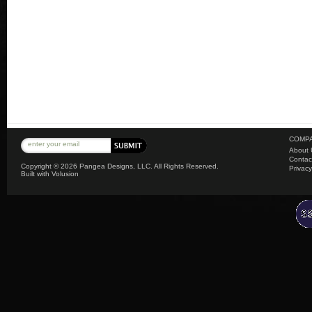
COMPA
About 
Contac
Copyright ©
2026 Pangea Designs, LLC. All Rights Reserved.
Privacy
Built with
Volusion