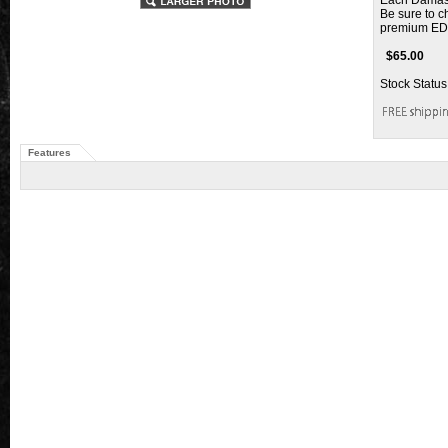
Each Damascu
Be sure to c
premium ED
$
65.00
Stock Status
Features