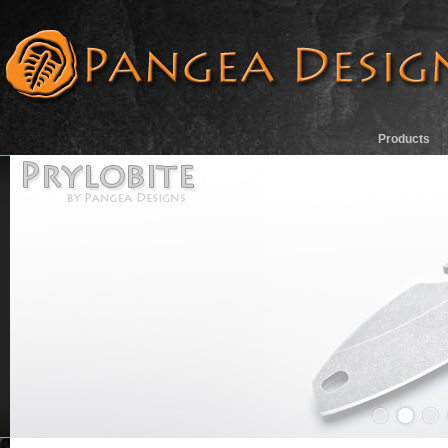
Products