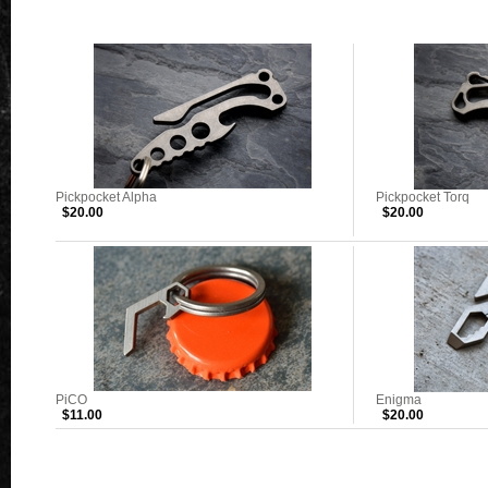
Pickpocket Alpha
Pickpocket Torq
$20.00
$20.00
PiCO
Enigma
$11.00
$20.00