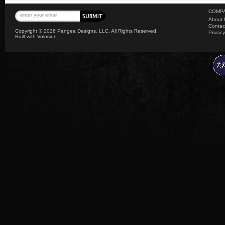
COMPA
About 
Contac
Copyright ©
2026 Pangea Designs, LLC. All Rights Reserved.
Privacy
Built with
Volusion