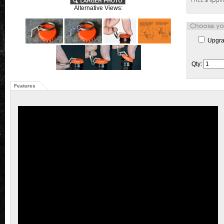
Alternative Views:
Upgrad
Qty:
Features