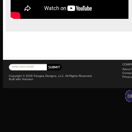
COMPA
About 
Contac
Copyright ©
2026 Pangea Designs, LLC. All Rights Reserved.
Privacy
Built with
Volusion