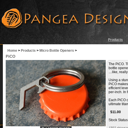
Products
Home
>
Products
>
Micro Bottle Openers
>
PiCO
The PiCO. Th
bottle opener
....like, really
Using a sturd
PiCO makes q
efficient le
per-inch. In
Each PiCO co
ultimate tit
$
11.00
Stock Status